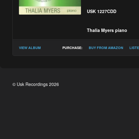
USK 1227CDD
Thalia Myers
piano
PerMagnus Lindborg
VIEW ALBUM
PURCHASE:
BUY FROM AMAZON
LIST
Eleanor Alberga :
Fo
Simon Bainbridge :
B
Gerald Barry :
Agnes
© Usk Recordings 2026
Snorri Sigfús Birgiss
Michael Blake :
iKos'
Victoria Borisova-Oll
Diana Burrell :
Libra
Martin Butler :
Evenin