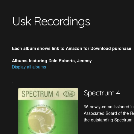
Usk Recordings
Each album shows link to Amazon for Download purchase
Albums featuring Dale Roberts, Jeremy
Display all albums
Spectrum 4
66 newly-commissioned inte
Associated Board of the Ro
the outstanding Spectrum 