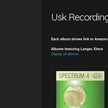
Usk Recordin
Each album shows link to Amazon
Albums featuring Langer, Elena
Display all albums