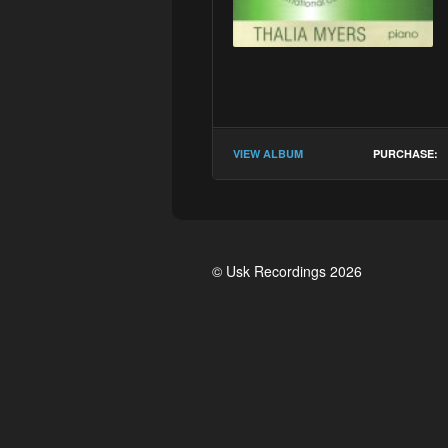
VIEW ALBUM
PURCHASE:
© Usk Recordings 2026