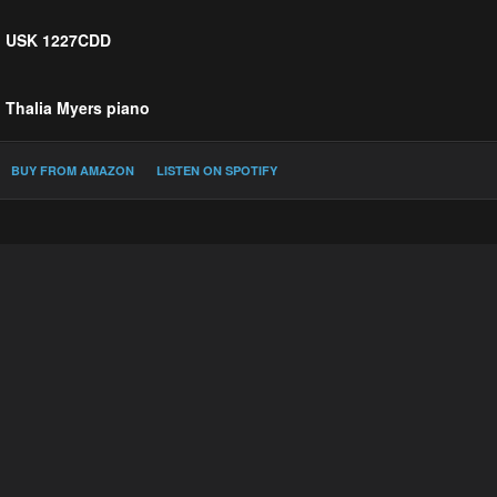
USK 1227CDD
Thalia Myers
piano
PerMagnus Lindborg :
Búgó Resonances
BUY FROM AMAZON
LISTEN ON SPOTIFY
Eleanor Alberga :
For Whom?
Simon Bainbridge :
Bells
Gerald Barry :
Agnes von Hohenstaufen
Snorri Sigfús Birgisson :
Helios
Michael Blake :
iKos'tina
Victoria Borisova-Ollas :
A Midnight Bell
Diana Burrell :
Libra
Martin Butler :
Evening Bells