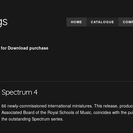
gs
HOME
CATALOGUE
COM
 for Download purchase
Spectrum 4
66 newly-commissioned international miniatures. This release, produce
Associated Board of the Royal Schools of Music, coincides with the pub
the outstanding Spectrum series.