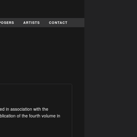
POSERS
ARTISTS
CONTACT
d in association with the
lication of the fourth volume in