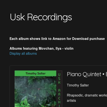
Usk Recordings
Each album shows link to Amazon for Download purchase
Albums featuring Movchan, Ilya - violin
Display all albums
Piano Quintet • 
Timothy Salter
Rhapsodic, dramatic works
artists