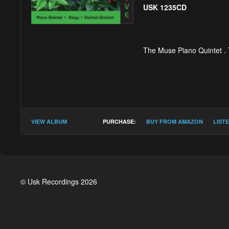
USK 1235CD
The Muse Piano Quintet .
Timothy Salter :
Pian
VIEW ALBUM
PURCHASE:
BUY FROM AMAZON
LIST
I With steady, relent
Interlude i fleeting 
II Calm
© Usk Recordings 2026
Interlude ii subdued
III Assertive, brisk
********