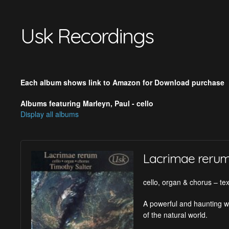
Usk Recordings
Each album shows link to Amazon for Download purchase
Albums featuring Marleyn, Paul - cello
Display all albums
Lacrimae reru
cello, organ & chorus – tex
A powerful and haunting wo
of the natural world.