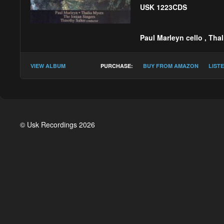
USK 1223CDS
Paul Marleyn cello
,
Thal
Timothy Salter :
Lacr
VIEW ALBUM
PURCHASE:
BUY FROM AMAZON
LIST
© Usk Recordings 2026