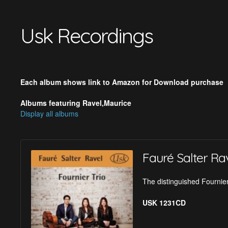
Usk Recordings
Each album shows link to Amazon for Download purchase
Albums featuring Ravel,Maurice
Display all albums
Fauré Salter Ra
The distinguished Fournier
USK 1231CD