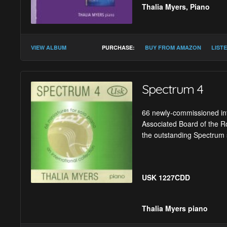
Thalia Myers, Piano
Gabriel Jackson :
Im
VIEW ALBUM
PURCHASE:
BUY FROM AMAZON
LIST
Graham Fitkin :
Code
Poul Ruders :
Schröd
Spectrum 4
Karen Tanaka :
Masq
66 newly-commissioned inte
Howard Skempton :
Associated Board of the Ro
Harold Meltzer :
The 
the outstanding Spectrum 
Huw Watkins :
Prelu
Victoria Borisova-Oll
USK 1227CDD
Michael Finnissy :
Be
Gavin Higgins :
Awik
Thalia Myers
piano
Timothy Salter :
Shi