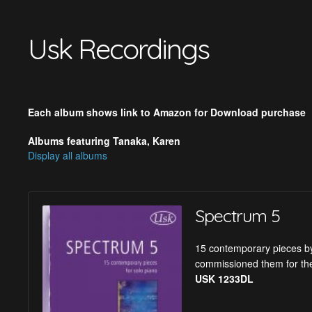
Usk Recordings
Each album shows link to Amazon for Download purchase
Albums featuring Tanaka, Karen
Display all albums
Spectrum 5
15 contemporary pieces by
commissioned them for the
USK 1233DL