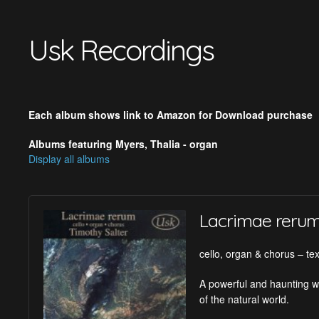
Usk Recordings
Each album shows link to Amazon for Download purchase
Albums featuring Myers, Thalia - organ
Display all albums
Lacrimae reru
cello, organ & chorus – tex
A powerful and haunting wo
of the natural world.