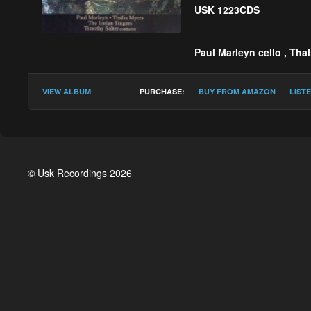
USK 1223CDS
Paul Marleyn cello
,
Thal
Timothy Salter :
Lacr
VIEW ALBUM
PURCHASE:
BUY FROM AMAZON
LIST
© Usk Recordings 2026